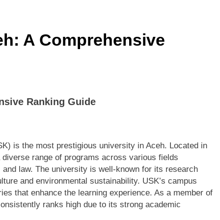
ceh: A Comprehensive
ensive Ranking Guide
K) is the most prestigious university in Aceh. Located in
 diverse range of programs across various fields
 and law. The university is well-known for its research
l culture and environmental sustainability. USK’s campus
tories that enhance the learning experience. As a member of
onsistently ranks high due to its strong academic