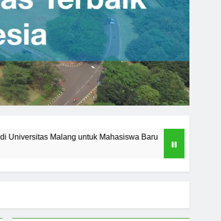
untuk Mahasiswa Baru
Berkunjung ke Universitas Malang:
3 Hari Ago