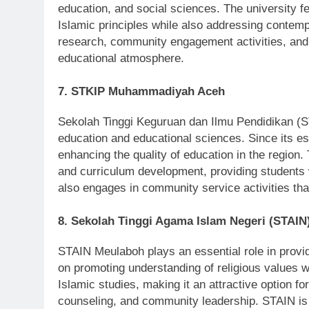
education, and social sciences. The university 
Islamic principles while also addressing contem
research, community engagement activities, and p
educational atmosphere.
7. STKIP Muhammadiyah Aceh
Sekolah Tinggi Keguruan dan Ilmu Pendidikan (
education and educational sciences. Since its es
enhancing the quality of education in the regio
and curriculum development, providing students wi
also engages in community service activities t
8. Sekolah Tinggi Agama Islam Negeri (STAI
STAIN Meulaboh plays an essential role in provid
on promoting understanding of religious values w
Islamic studies, making it an attractive option fo
counseling, and community leadership. STAIN is