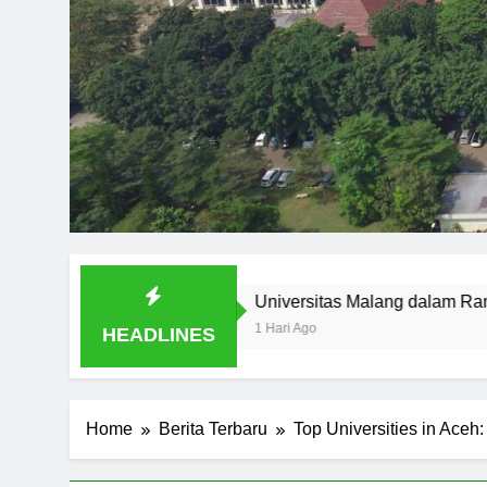
kat
Universitas Malang dalam Rangkaian Pendidikan Tin
1 Hari Ago
HEADLINES
Home
Berita Terbaru
Top Universities in Ace