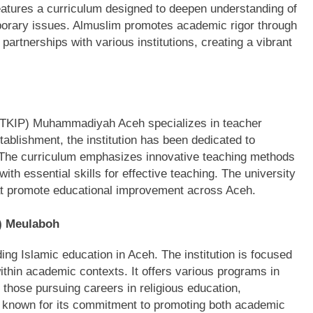
features a curriculum designed to deepen understanding of
porary issues. Almuslim promotes academic rigor through
artnerships with various institutions, creating a vibrant
STKIP) Muhammadiyah Aceh specializes in teacher
tablishment, the institution has been dedicated to
n. The curriculum emphasizes innovative teaching methods
th essential skills for effective teaching. The university
hat promote educational improvement across Aceh.
N) Meulaboh
ing Islamic education in Aceh. The institution is focused
ithin academic contexts. It offers various programs in
r those pursuing careers in religious education,
 known for its commitment to promoting both academic