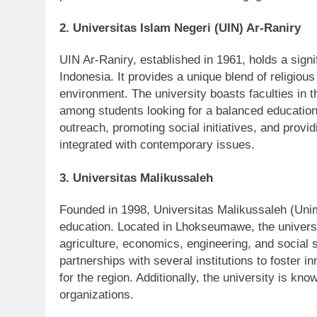
2. Universitas Islam Negeri (UIN) Ar-Raniry
UIN Ar-Raniry, established in 1961, holds a signif
Indonesia. It provides a unique blend of religiou
environment. The university boasts faculties in 
among students looking for a balanced education
outreach, promoting social initiatives, and provi
integrated with contemporary issues.
3. Universitas Malikussaleh
Founded in 1998, Universitas Malikussaleh (Unimal
education. Located in Lhokseumawe, the universi
agriculture, economics, engineering, and socia
partnerships with several institutions to foster in
for the region. Additionally, the university is kno
organizations.