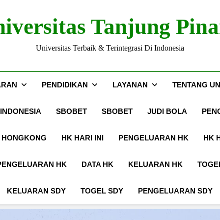
iversitas Tanjung Pin
Universitas Terbaik & Terintegrasi Di Indonesia
ARAN
PENDIDIKAN
LAYANAN
TENTANG UN
 INDONESIA
SBOBET
SBOBET
JUDI BOLA
PEN
L HONGKONG
HK HARI INI
PENGELUARAN HK
HK H
PENGELUARAN HK
DATA HK
KELUARAN HK
TOGE
KELUARAN SDY
TOGEL SDY
PENGELUARAN SDY