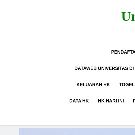
Un
PENDAFT
DATAWEB UNIVERSITAS DI
KELUARAN HK
TOGE
DATA HK
HK HARI INI