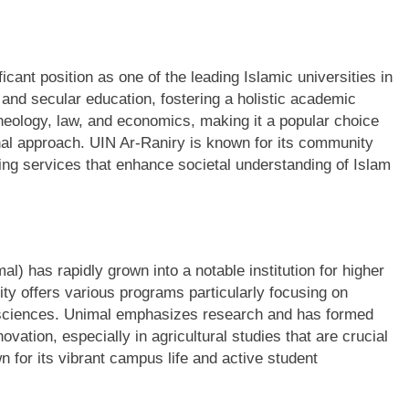
icant position as one of the leading Islamic universities in
s and secular education, fostering a holistic academic
theology, law, and economics, making it a popular choice
al approach. UIN Ar-Raniry is known for its community
ding services that enhance societal understanding of Islam
) has rapidly grown into a notable institution for higher
ty offers various programs particularly focusing on
l sciences. Unimal emphasizes research and has formed
novation, especially in agricultural studies that are crucial
wn for its vibrant campus life and active student