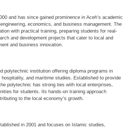
000 and has since gained prominence in Aceh’s academic
n engineering, economics, and business management. The
ion with practical training, preparing students for real-
arch and development projects that cater to local and
ment and business innovation.
 polytechnic institution offering diploma programs in
 hospitality, and maritime studies. Established to provide
the polytechnic has strong ties with local enterprises,
unities for students. Its hands-on training approach
ributing to the local economy’s growth.
tablished in 2001 and focuses on Islamic studies,