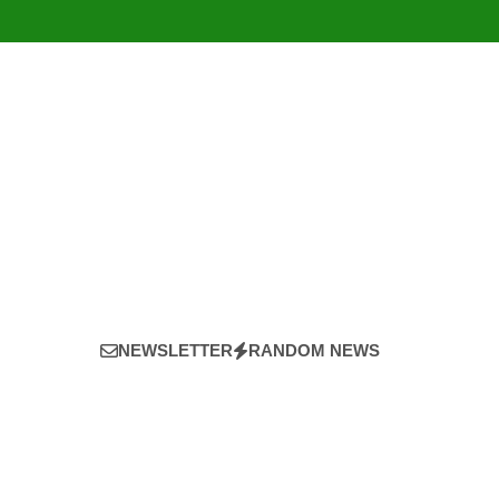
NEWSLETTER
RANDOM NEWS