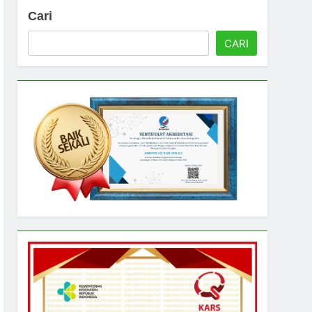
Cari
CARI