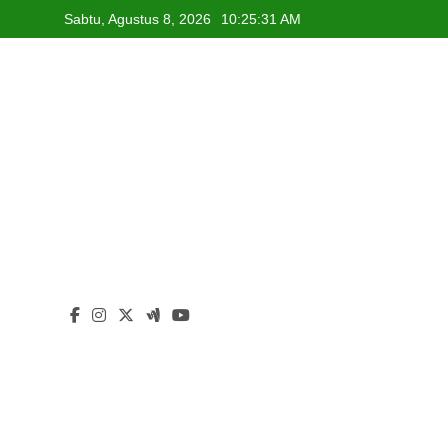
Skip
Sabtu, Agustus 8, 2026
10:25:33 AM
to
content