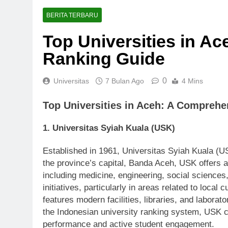
BERITA TERBARU
Top Universities in A
Ranking Guide
0
Universitas
7 Bulan Ago
4 Mins
Top Universities in Aceh: A Compreh
1. Universitas Syiah Kuala (USK)
Established in 1961, Universitas Syiah Kuala (US
the province’s capital, Banda Aceh, USK offers a
including medicine, engineering, social sciences,
initiatives, particularly in areas related to loca
features modern facilities, libraries, and labora
the Indonesian university ranking system, USK c
performance and active student engagement.