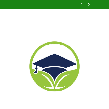
Peluang
Berkunjung
Universitas
Inovasi
dalam
di
Universitas
Inovasi
dalam
Beasiswa
ke
Malang:
di
Rangkaian
Universitas
Malang:
di
Rangkaian
di
Universitas
Hal-
Universitas
Pendidikan
Malang
Hal-
Universitas
Pendidikan
Universitas
Malang:
Hal
Malang:
Tinggi
untuk
Hal
Malang:
Tinggi
Malang
Hal-
yang
Kontribusi
Indonesia
Mahasiswa
yang
Kontribusi
Indonesia
untuk
Hal
Perlu
untuk
Baru
Perlu
untuk
Mahasiswa
yang
Diketahui
Masyarakat
Diketahui
Masyarakat
Baru
Perlu
Diketahui