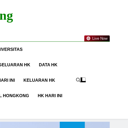
ang
Live Now
IVERSITAS
GELUARAN HK
DATA HK
ARI INI
KELUARAN HK
L HONGKONG
HK HARI INI