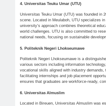
4. Universitas Teuku Umar (UTU)
Universitas Teuku Umar (UTU) was founded in 2
scene. Located in Meulaboh, UTU specializes i
university’s approach combines theoretical educat
world challenges. UTU is also committed to rese
national needs, focusing on sustainable develop
5. Politeknik Negeri Lhokseumawe
Politeknik Negeri Lhokseumawe is a distinguished
various sectors including information technology,
vocational skills aligned with industry demands, 
facilitating internships and job placement opport
ensures that graduates are workforce-ready, cont
6. Universitas Almuslim
Located in Bireuen, Universitas Almuslim was es