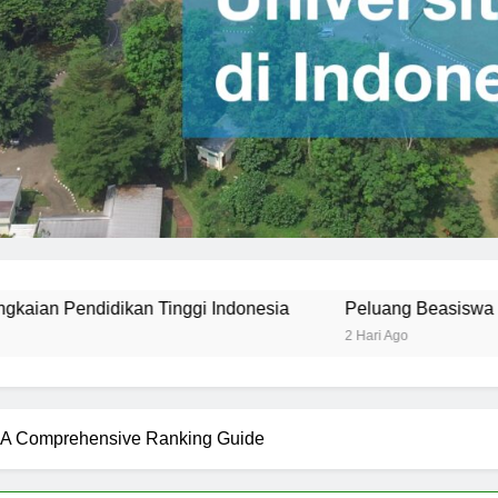
ggi Indonesia
Peluang Beasiswa di Universitas Malang 
2 Hari Ago
h: A Comprehensive Ranking Guide